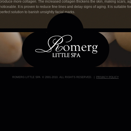
produce more collagen. The increased collagen thickens the skin, making scars, a
noticeable. It is proven to reduce fine lines and delay signs of aging. It is suitable fo
perfect solution to banish unsightly facial marks.
ROMERG LITTLE SPA © 2001-2010. ALL RIGHTS RESERVED. |
PRIVACY POLICY