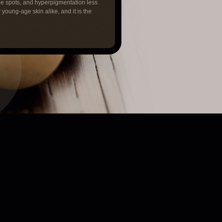
ge spots, and hyperpigmentation less
r young-age skin alike, and it is the
next