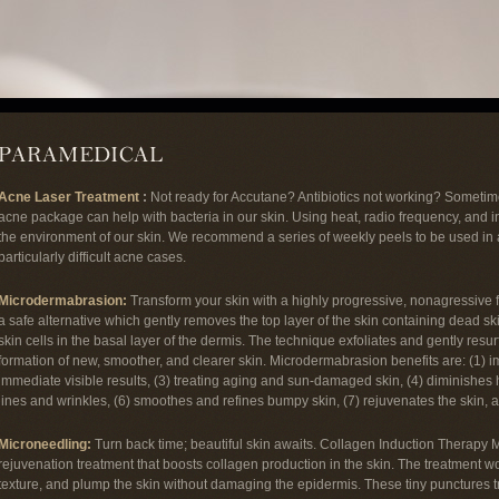
Acne Laser Treatment
:
Not ready for Accutane? Antibiotics not working? Sometime
acne package can help with bacteria in our skin. Using heat, radio frequency, and 
the environment of our skin. We recommend a series of weekly peels to be used in a
particularly difficult acne cases.
Microdermabrasion:
Transform your skin with a highly progressive, nonagressive 
a safe alternative which gently removes the top layer of the skin containing dead ski
skin cells in the basal layer of the dermis. The technique exfoliates and gently resu
formation of new, smoother, and clearer skin. Microdermabrasion benefits are: (1) 
immediate visible results, (3) treating aging and sun-damaged skin, (4) diminishes
lines and wrinkles, (6) smoothes and refines bumpy skin, (7) rejuvenates the skin, 
Microneedling:
Turn back time; beautiful skin awaits. Collagen Induction Therapy 
rejuvenation treatment that boosts collagen production in the skin. The treatment w
texture, and plump the skin without damaging the epidermis. These tiny punctures t