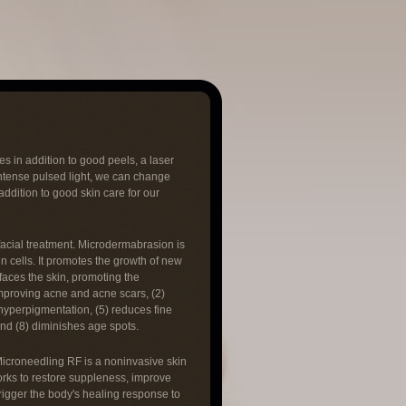
s in addition to good peels, a laser
intense pulsed light, we can change
ddition to good skin care for our
facial treatment. Microdermabrasion is
n cells. It promotes the growth of new
rfaces the skin, promoting the
improving acne and acne scars, (2)
 hyperpigmentation, (5) reduces fine
and (8) diminishes age spots.
Microneedling RF is a noninvasive skin
orks to restore suppleness, improve
rigger the body's healing response to